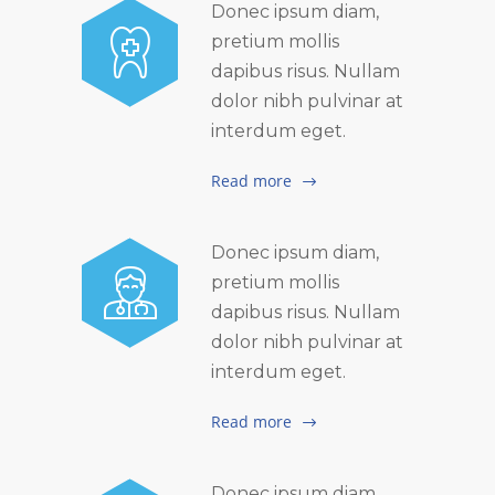
Donec ipsum diam,
pretium mollis
dapibus risus. Nullam
dolor nibh pulvinar at
interdum eget.
Read more
Donec ipsum diam,
pretium mollis
dapibus risus. Nullam
dolor nibh pulvinar at
interdum eget.
Read more
Donec ipsum diam,