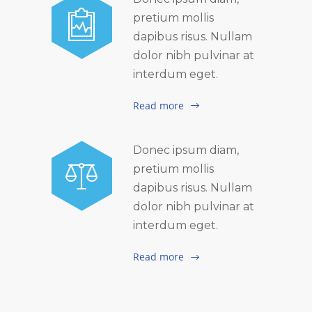
pretium mollis
dapibus risus. Nullam
dolor nibh pulvinar at
interdum eget.
Read more
Donec ipsum diam,
pretium mollis
dapibus risus. Nullam
dolor nibh pulvinar at
interdum eget.
Read more