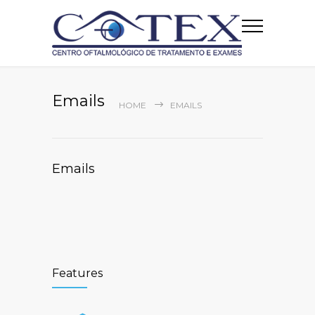
Emails
HOME
EMAILS
Emails
Features